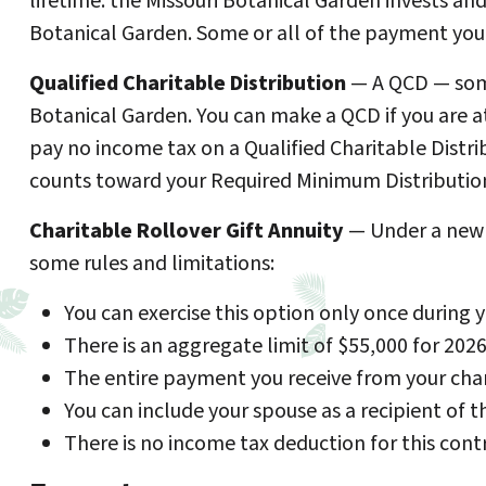
lifetime. the Missouri Botanical Garden invests a
Botanical Garden. Some or all of the payment you 
Qualified Charitable Distribution
— A QCD — somet
Botanical Garden. You can make a QCD if you are at
pay no income tax on a Qualified Charitable Distri
counts toward your Required Minimum Distribution
Charitable Rollover Gift Annuity
— Under a new l
some rules and limitations:
You can exercise this option only once during y
There is an aggregate limit of $55,000 for 2026
The entire payment you receive from your chari
You can include your spouse as a recipient of 
There is no income tax deduction for this contr