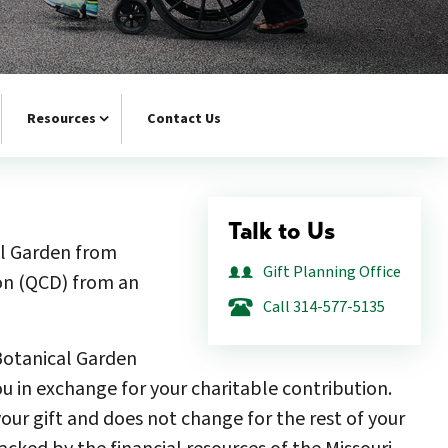
Resources
Contact Us
Talk to Us
al Garden from
Gift Planning Office
ion (QCD) from an
Call 314-577-5135
 Botanical Garden
ou in exchange for your charitable contribution.
ur gift and does not change for the rest of your