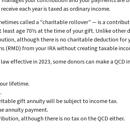
nd manages your contribution and your payments are ba
receive each year is taxed as ordinary income.
imes called a “charitable rollover” — is a contributi
 least age 70½ at the time of your gift. Unlike other 
bution, although there is no charitable deduction for
s (RMD) from your IRA without creating taxable inco
aw effective in 2023, some donors can make a QCD in 
our lifetime.
.
table gift annuity will be subject to income tax.
the annuity payment.
ibution, although there is no tax on the QCD either.