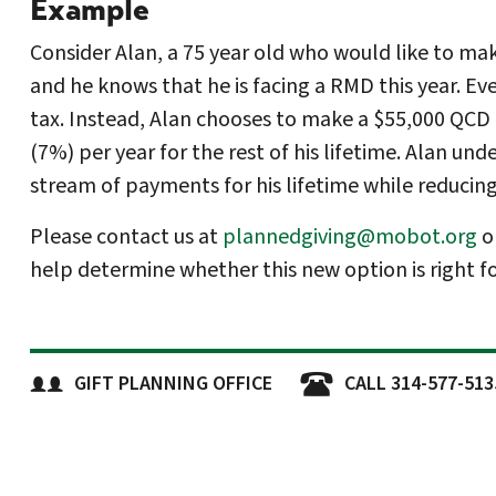
Example
Consider Alan, a 75 year old who would like to mak
and he knows that he is facing a RMD this year. E
tax. Instead, Alan chooses to make a $55,000 QCD t
(7%) per year for the rest of his lifetime. Alan un
stream of payments for his lifetime while reducin
Please contact us at
plannedgiving@mobot.org
o
help determine whether this new option is right fo
GIFT PLANNING OFFICE
CALL 314-577-513