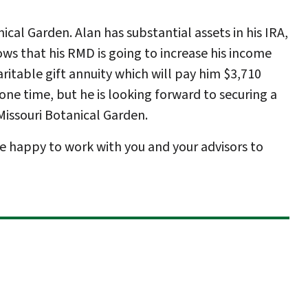
cal Garden. Alan has substantial assets in his IRA,
ws that his RMD is going to increase his income
ritable gift annuity which will pay him $3,710
 one time, but he is looking forward to securing a
Missouri Botanical Garden.
e happy to work with you and your advisors to