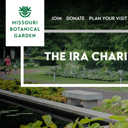
JOIN
DONATE
PLAN YOUR VISIT
THE IRA CHAR