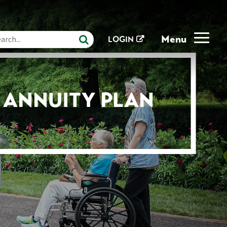
Menu
LOGIN
T ANNUITY PLAN