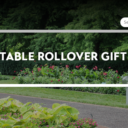
ITABLE ROLLOVER GIF