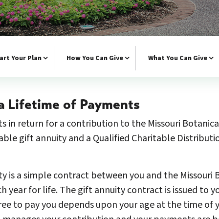
art Your Plan
How You Can Give
What You Can Give
a Lifetime of Payments
s in return for a contribution to the Missouri Botanic
table gift annuity and a Qualified Charitable Distribut
ty is a simple contract between you and the Missouri
ear for life. The gift annuity contract is issued to y
ee to pay you depends upon your age at the time of yo