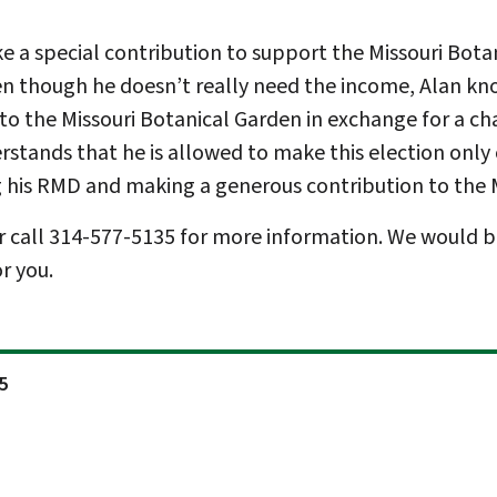
e a special contribution to support the Missouri Botani
ven though he doesn’t really need the income, Alan kno
o the Missouri Botanical Garden in exchange for a cha
derstands that he is allowed to make this election only
g his RMD and making a generous contribution to the 
r call 314-577-5135 for more information. We would b
r you.
5