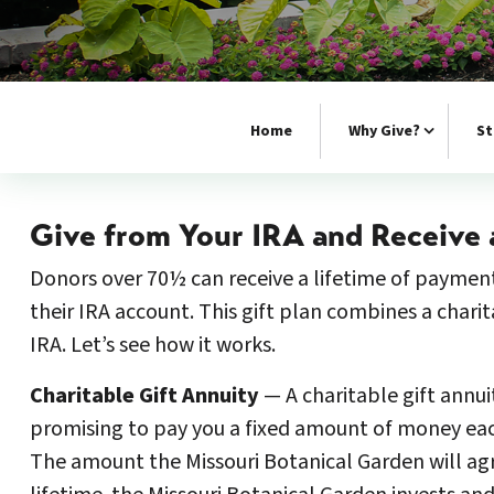
Home
Why Give?
St
Give from Your IRA and Receive 
Donors over 70½ can receive a lifetime of payment
their IRA account. This gift plan combines a chari
IRA. Let’s see how it works.
Charitable Gift Annuity
— A charitable gift annui
promising to pay you a fixed amount of money each y
The amount the Missouri Botanical Garden will agr