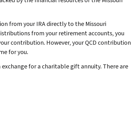
cked by the financial resources of the Missouri
on from your IRA directly to the Missouri
distributions from your retirement accounts, you
 your contribution. However, your QCD contribution
me for you.
exchange for a charitable gift annuity. There are